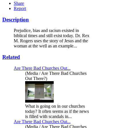
Share
Report
Description
Prejudice, bias and racism existed in
biblical times and still exist today. Dr. Rex
M. Rogers uses the story of Jesus and the
woman at the well as an example...
Related
Are There Bad Churches Out...
(Media / Are There Bad Churches
Out There?)
What is going on in our churches
today? It often seems as if the news
is filled with scandals in...
Are There Bad Churches Out...
(Media / Are There Bad Churches