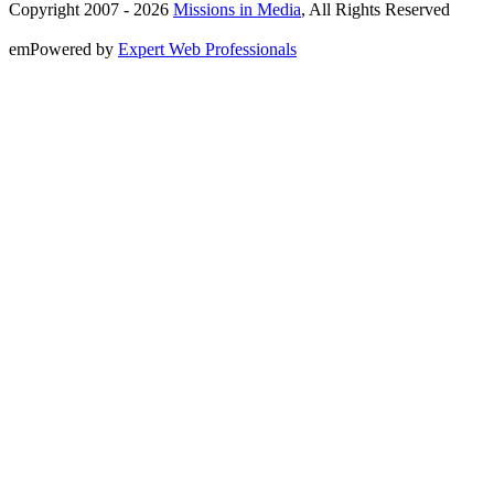
Copyright 2007 -
2026
Missions in Media
, All Rights Reserved
emPowered by
Expert Web Professionals