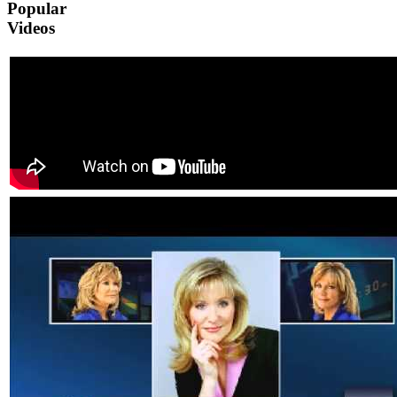
Popular
Videos