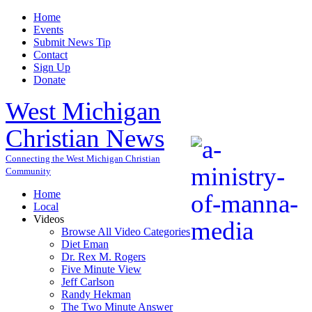
Home
Events
Submit News Tip
Contact
Sign Up
Donate
West Michigan
Christian News
Connecting the West Michigan Christian
Community
Home
Local
Videos
Browse All Video Categories
Diet Eman
Dr. Rex M. Rogers
Five Minute View
Jeff Carlson
Randy Hekman
The Two Minute Answer