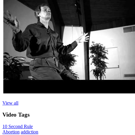
View all
Video
Tags
10 Second Rule
Abortion
addiction