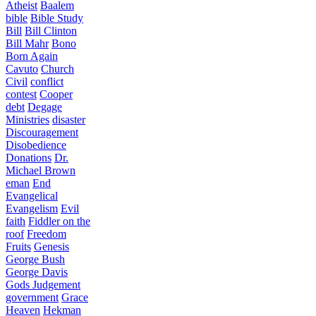
Atheist
Baalem
bible
Bible Study
Bill
Bill Clinton
Bill Mahr
Bono
Born Again
Cavuto
Church
Civil
conflict
contest
Cooper
debt
Degage
Ministries
disaster
Discouragement
Disobedience
Donations
Dr.
Michael Brown
eman
End
Evangelical
Evangelism
Evil
faith
Fiddler on the
roof
Freedom
Fruits
Genesis
George Bush
George Davis
Gods Judgement
government
Grace
Heaven
Hekman