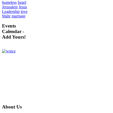
homeless
Israel
Jerusalem
Jesus
Leadership
love
Mahr
marriage
Events
Calendar -
Add Yours!
About
Us