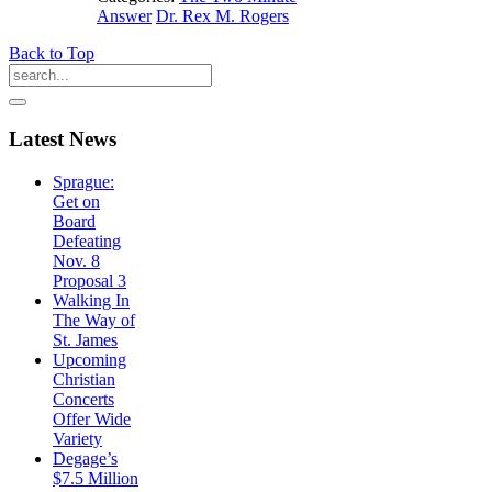
Answer
Dr. Rex M. Rogers
Back to Top
Latest
News
Sprague:
Get on
Board
Defeating
Nov. 8
Proposal 3
Walking In
The Way of
St. James
Upcoming
Christian
Concerts
Offer Wide
Variety
Degage’s
$7.5 Million