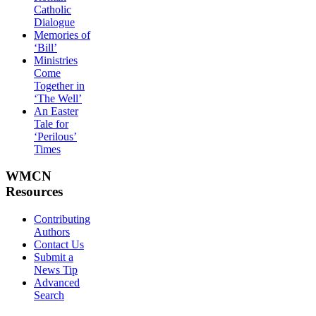
Catholic
Dialogue
Memories of
‘Bill’
Ministries
Come
Together in
‘The Well’
An Easter
Tale for
‘Perilous’
Times
WMCN
Resources
Contributing
Authors
Contact Us
Submit a
News Tip
Advanced
Search