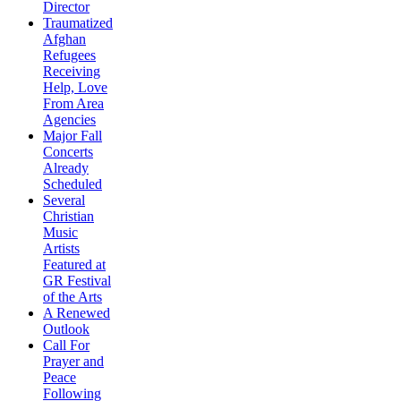
Director
Traumatized
Afghan
Refugees
Receiving
Help, Love
From Area
Agencies
Major Fall
Concerts
Already
Scheduled
Several
Christian
Music
Artists
Featured at
GR Festival
of the Arts
A Renewed
Outlook
Call For
Prayer and
Peace
Following