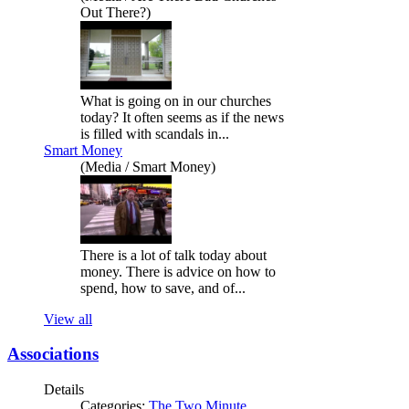
Out There?)
What is going on in our churches
today? It often seems as if the news
is filled with scandals in...
Smart Money
(Media / Smart Money)
There is a lot of talk today about
money. There is advice on how to
spend, how to save, and of...
View all
Associations
Details
Categories:
The Two Minute