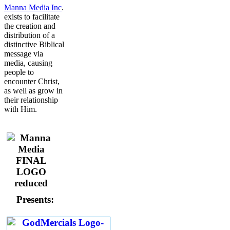
Manna Media Inc
.
exists to facilitate
the creation and
distribution of a
distinctive Biblical
message via
media, causing
people to
encounter Christ,
as well as grow in
their relationship
with Him.
Presents: