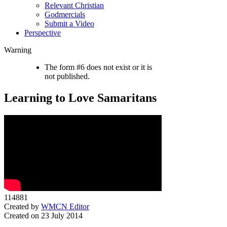
Relevant Christian
Godmercials
Submit a Video
Perspective
Warning
The form #6 does not exist or it is
not published.
Learning to Love Samaritans
114881
Created by
WMCN Editor
Created on 23 July 2014