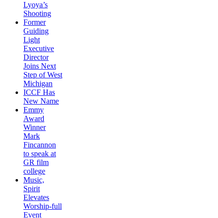
Lyoya’s
Shooting
Former
Guiding
Light
Executive
Director
Joins Next
Step of West
Michigan
ICCF Has
New Name
Emmy
Award
Winner
Mark
Fincannon
to speak at
GR film
college
Music,
Spirit
Elevates
Worship-full
Event