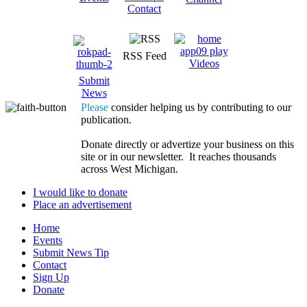
Contact
RSS Feed
Videos
Submit
News
Please
consider helping us by contributing to our
publication.
Donate directly or advertize your business on this
site or in our newsletter. It reaches thousands
across West Michigan.
I would like to donate
Place an advertisement
Home
Events
Submit News Tip
Contact
Sign Up
Donate