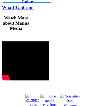
WhatIfGod.com
Watch More
about Manna
Media
Events
Channel