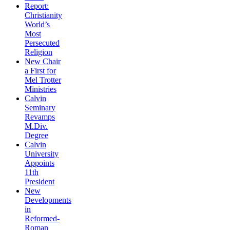
Report:
Christianity
World’s
Most
Persecuted
Religion
New Chair
a First for
Mel Trotter
Ministries
Calvin
Seminary
Revamps
M.Div.
Degree
Calvin
University
Appoints
11th
President
New
Developments
in
Reformed-
Roman