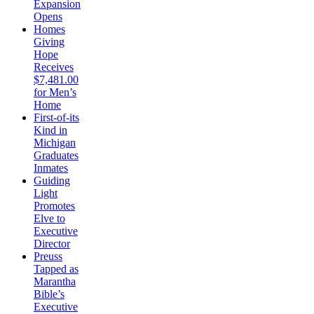
Expansion
Opens
Homes
Giving
Hope
Receives
$7,481.00
for Men’s
Home
First-of-its
Kind in
Michigan
Graduates
Inmates
Guiding
Light
Promotes
Elve to
Executive
Director
Preuss
Tapped as
Marantha
Bible’s
Executive