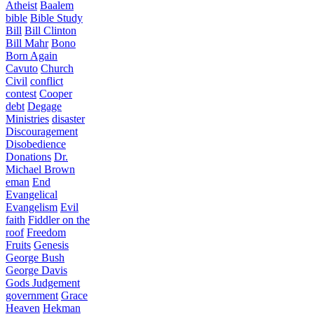
Atheist
Baalem
bible
Bible Study
Bill
Bill Clinton
Bill Mahr
Bono
Born Again
Cavuto
Church
Civil
conflict
contest
Cooper
debt
Degage
Ministries
disaster
Discouragement
Disobedience
Donations
Dr.
Michael Brown
eman
End
Evangelical
Evangelism
Evil
faith
Fiddler on the
roof
Freedom
Fruits
Genesis
George Bush
George Davis
Gods Judgement
government
Grace
Heaven
Hekman