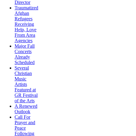
Director
Traumatized
Afghan
Refugees
Receiving
Help, Love
From Area
Agencies
Major Fall
Concerts
Already
Scheduled
Several
Christian
Music
Artists
Featured at
GR Festival
of the Arts
A Renewed
Outlook
Call For
Prayer and
Peace
Following