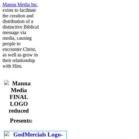
Manna Media Inc
.
exists to facilitate
the creation and
distribution of a
distinctive Biblical
message via
media, causing
people to
encounter Christ,
as well as grow in
their relationship
with Him.
Presents: