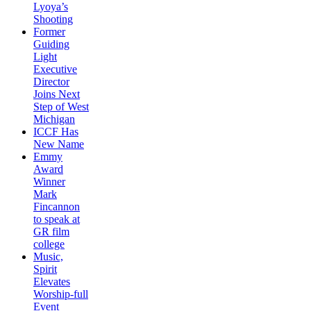
Lyoya’s
Shooting
Former
Guiding
Light
Executive
Director
Joins Next
Step of West
Michigan
ICCF Has
New Name
Emmy
Award
Winner
Mark
Fincannon
to speak at
GR film
college
Music,
Spirit
Elevates
Worship-full
Event