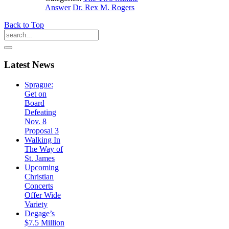
Answer
Dr. Rex M. Rogers
Back to Top
Latest
News
Sprague:
Get on
Board
Defeating
Nov. 8
Proposal 3
Walking In
The Way of
St. James
Upcoming
Christian
Concerts
Offer Wide
Variety
Degage’s
$7.5 Million