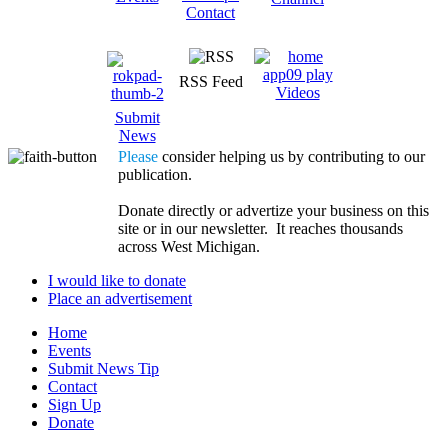
Contact
RSS Feed
Videos
Submit
News
Please
consider helping us by contributing to our
publication.
Donate directly or advertize your business on this
site or in our newsletter. It reaches thousands
across West Michigan.
I would like to donate
Place an advertisement
Home
Events
Submit News Tip
Contact
Sign Up
Donate