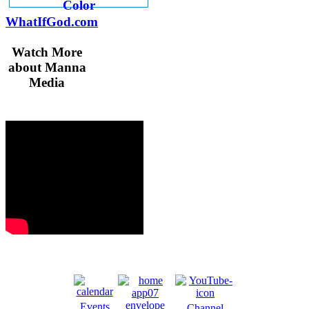
WhatIfGod.com
Watch More
about Manna
Media
Events
Channel