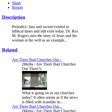
Share
Report
Description
Prejudice, bias and racism existed in
biblical times and still exist today. Dr. Rex
M. Rogers uses the story of Jesus and the
woman at the well as an example...
Related
Are There Bad Churches Out...
(Media / Are There Bad Churches
Out There?)
What is going on in our churches
today? It often seems as if the news
is filled with scandals in...
Are There Bad Churches Out...
(Media / Are There Bad Churches