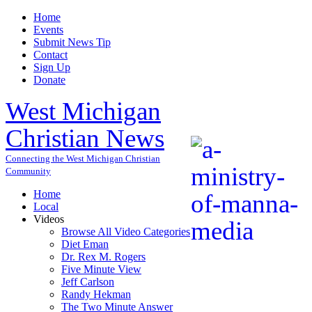
Home
Events
Submit News Tip
Contact
Sign Up
Donate
West Michigan
Christian News
Connecting the West Michigan Christian
Community
Home
Local
Videos
Browse All Video Categories
Diet Eman
Dr. Rex M. Rogers
Five Minute View
Jeff Carlson
Randy Hekman
The Two Minute Answer