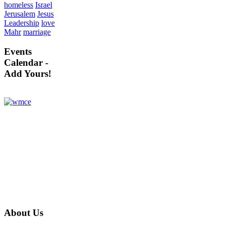
homeless
Israel
Jerusalem
Jesus
Leadership
love
Mahr
marriage
Events
Calendar -
Add Yours!
About
Us