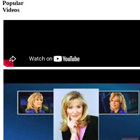
Popular
Videos