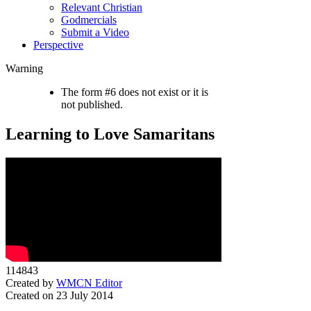
Relevant Christian
Godmercials
Submit a Video
Perspective
Warning
The form #6 does not exist or it is
not published.
Learning to Love Samaritans
114843
Created by
WMCN Editor
Created on 23 July 2014