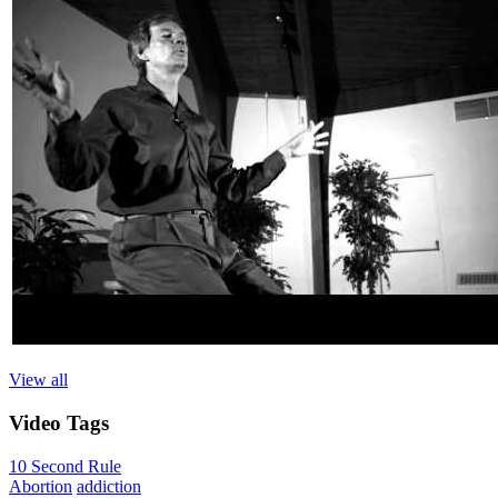
View all
Video
Tags
10 Second Rule
Abortion
addiction