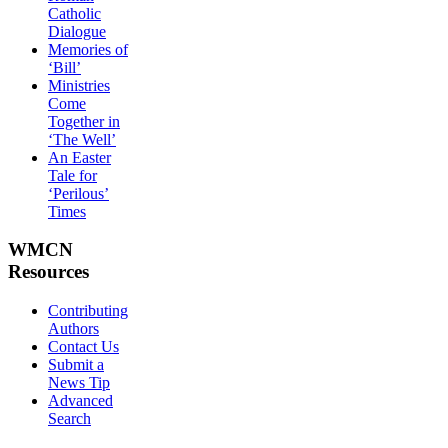
Catholic
Dialogue
Memories of
‘Bill’
Ministries
Come
Together in
‘The Well’
An Easter
Tale for
‘Perilous’
Times
WMCN
Resources
Contributing
Authors
Contact Us
Submit a
News Tip
Advanced
Search