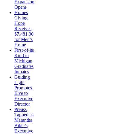
Expansion
Opens
Homes
Giving
Hope
Receives
$7,481.00
for Men’s
Home
First-of-its
Kind in
Michigan
Graduates
Inmates
Guiding
Light
Promotes
Elve to
Executive
Director
Preuss
Tapped as
Marantha
Bible’s
Executive