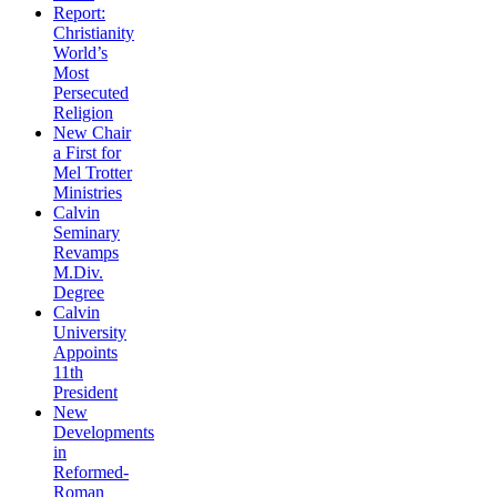
Report:
Christianity
World’s
Most
Persecuted
Religion
New Chair
a First for
Mel Trotter
Ministries
Calvin
Seminary
Revamps
M.Div.
Degree
Calvin
University
Appoints
11th
President
New
Developments
in
Reformed-
Roman