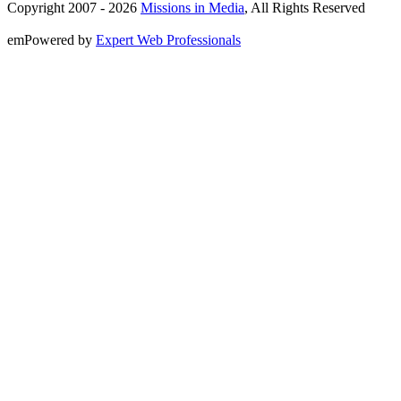
Copyright 2007 -
2026
Missions in Media
, All Rights Reserved
emPowered by
Expert Web Professionals