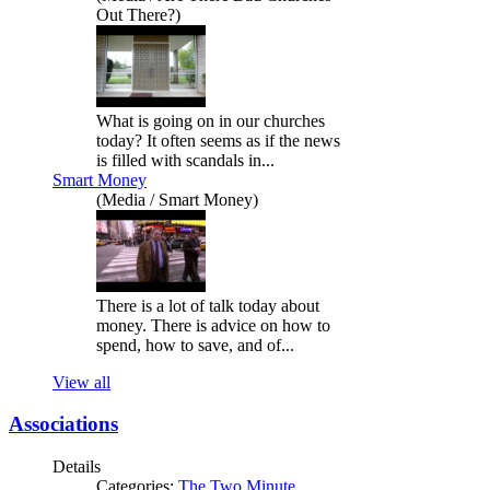
Out There?)
What is going on in our churches
today? It often seems as if the news
is filled with scandals in...
Smart Money
(Media / Smart Money)
There is a lot of talk today about
money. There is advice on how to
spend, how to save, and of...
View all
Associations
Details
Categories:
The Two Minute