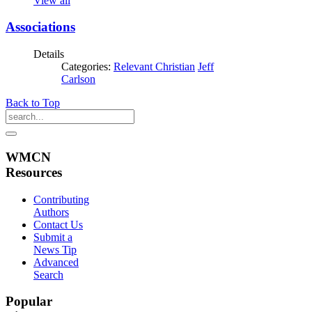
View all
Associations
Details
Categories:
Relevant Christian
Jeff
Carlson
Back to Top
WMCN
Resources
Contributing
Authors
Contact Us
Submit a
News Tip
Advanced
Search
Popular