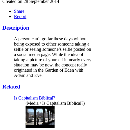
Created on 28 September 2014
Share
Report
Description
A person can’t go far these days without
being exposed to either someone taking a
selfie or seeing someone’s selfie posted on
a social media page. While the idea of
taking a picture of yourself in nearly every
situation may be new, the concept really
originated in the Garden of Eden with
Adam and Eve.
Related
Is Capitalism Biblical?
(Media / Is Capitalism Biblical?)