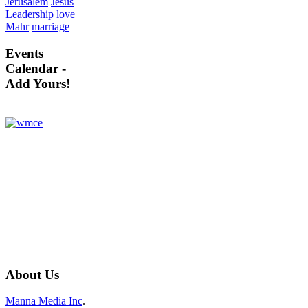
Jerusalem
Jesus
Leadership
love
Mahr
marriage
Events
Calendar -
Add Yours!
About
Us
Manna Media Inc
.