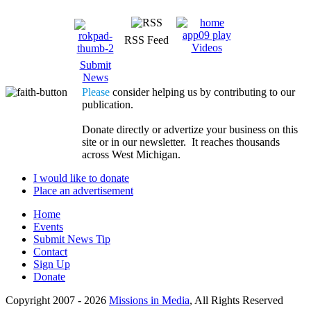
RSS Feed
Videos
Submit
News
Please
consider helping us by contributing to our
publication.
Donate directly or advertize your business on this
site or in our newsletter. It reaches thousands
across West Michigan.
I would like to donate
Place an advertisement
Home
Events
Submit News Tip
Contact
Sign Up
Donate
Copyright 2007 -
2026
Missions in Media
, All Rights Reserved