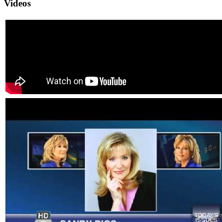
Videos