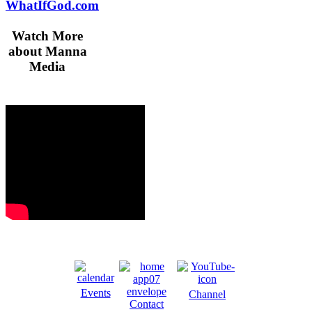
WhatIfGod.com
Watch More
about Manna
Media
Events
Channel
Contact