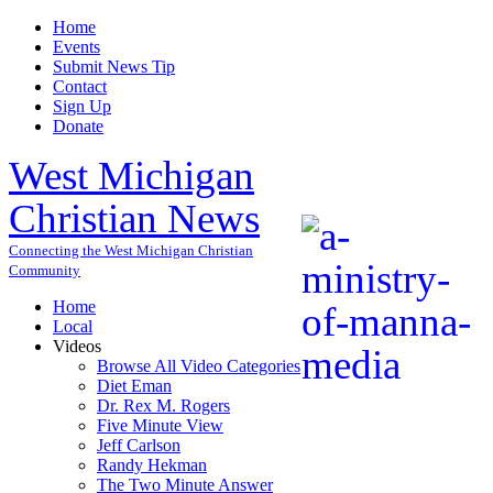
Home
Events
Submit News Tip
Contact
Sign Up
Donate
West Michigan
Christian News
Connecting the West Michigan Christian
Community
Home
Local
Videos
Browse All Video Categories
Diet Eman
Dr. Rex M. Rogers
Five Minute View
Jeff Carlson
Randy Hekman
The Two Minute Answer