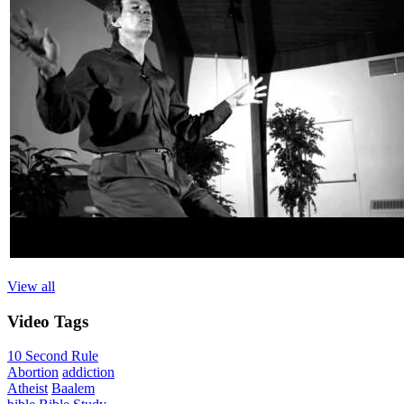
View all
Video
Tags
10 Second Rule
Abortion
addiction
Atheist
Baalem