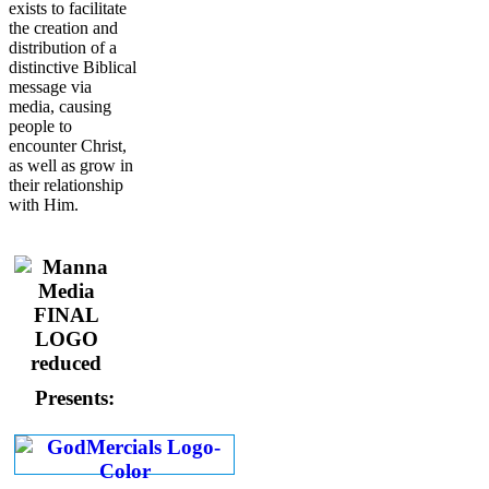
exists to facilitate
the creation and
distribution of a
distinctive Biblical
message via
media, causing
people to
encounter Christ,
as well as grow in
their relationship
with Him.
Presents: