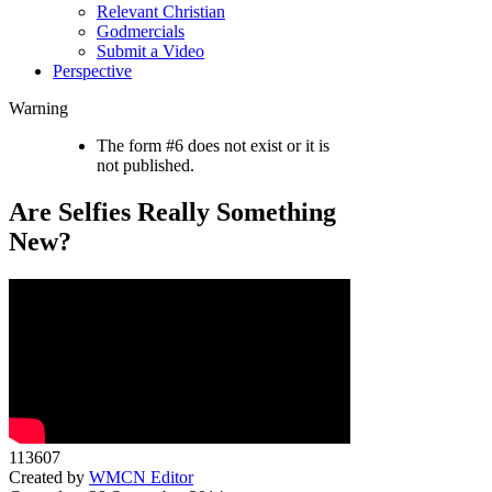
Relevant Christian
Godmercials
Submit a Video
Perspective
Warning
The form #6 does not exist or it is
not published.
Are Selfies Really Something
New?
113607
Created by
WMCN Editor