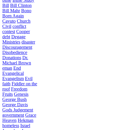
bible
Bible Study
Bill
Bill Clinton
Bill Mahr
Bono
Born Again
Cavuto
Church
Civil
conflict
contest
Cooper
debt
Degage
Ministries
disaster
Discouragement
Disobedience
Donations
Dr.
Michael Brown
eman
End
Evangelical
Evangelism
Evil
faith
Fiddler on the
roof
Freedom
Fruits
Genesis
George Bush
George Davis
Gods Judgement
government
Grace
Heaven
Hekman
homeless
Israel