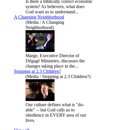
Is there a biblically correct economic
system? As believers, what does
God want us to understand...
A Changing Neighborhood
(Media / A Changing
Neighborhood)
Marge, Executive Director of
Dégagé Ministries, discusses the
changes taking place in the...
Stopping at 2.3 Children?
(Media / Stopping at 2.3 Children?)
Our culture defines what is "do-
able" -- but God calls us to
obedience in EVERY area of our
lives.