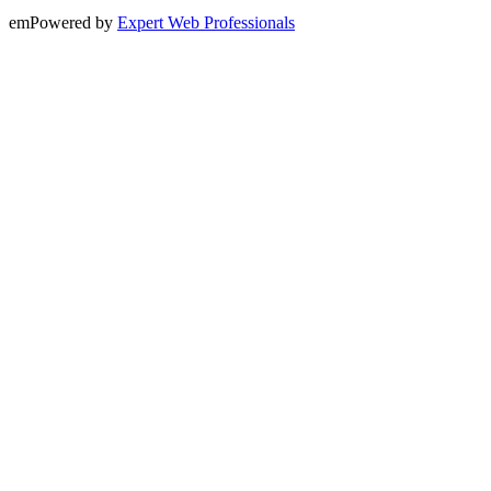
emPowered by
Expert Web Professionals