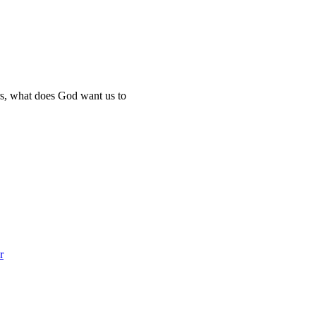
ers, what does God want us to
r