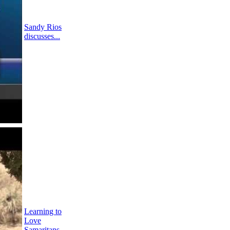
Sandy Rios
discusses...
Learning to
Love
Samaritans