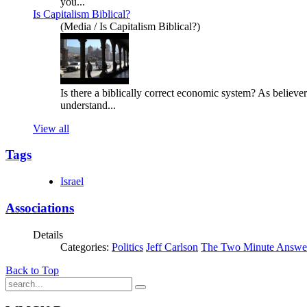
you...
Is Capitalism Biblical?
(Media / Is Capitalism Biblical?)
Is there a biblically correct economic system? As believ
understand...
View all
Tags
Israel
Associations
Details
Categories:
Politics
Jeff Carlson
The Two Minute Answe
Back to Top