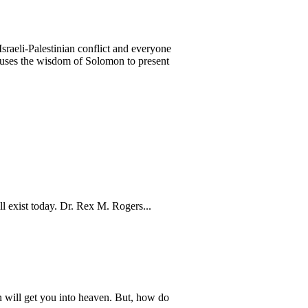
Israeli-Palestinian conflict and everyone
n uses the wisdom of Solomon to present
ill exist today. Dr. Rex M. Rogers...
 will get you into heaven. But, how do