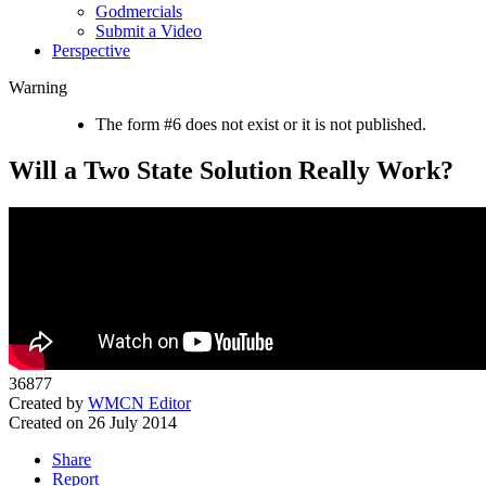
Godmercials
Submit a Video
Perspective
Warning
The form #6 does not exist or it is not published.
Will a Two State Solution Really Work?
36877
Created by
WMCN Editor
Created on 26 July 2014
Share
Report