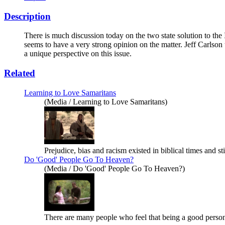
Description
There is much discussion today on the two state solution to the 
seems to have a very strong opinion on the matter. Jeff Carlso
a unique perspective on this issue.
Related
Learning to Love Samaritans
(Media / Learning to Love Samaritans)
Prejudice, bias and racism existed in biblical times and st
Do 'Good' People Go To Heaven?
(Media / Do 'Good' People Go To Heaven?)
There are many people who feel that being a good person