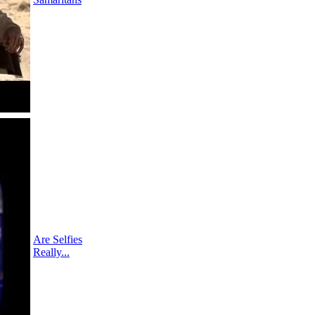
Are Selfies
Really...