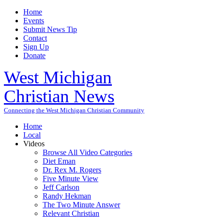
Home
Events
Submit News Tip
Contact
Sign Up
Donate
West Michigan
Christian News
Connecting the West Michigan Christian Community
Home
Local
Videos
Browse All Video Categories
Diet Eman
Dr. Rex M. Rogers
Five Minute View
Jeff Carlson
Randy Hekman
The Two Minute Answer
Relevant Christian