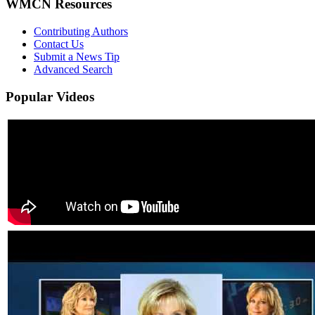
WMCN Resources
Contributing Authors
Contact Us
Submit a News Tip
Advanced Search
Popular
Videos