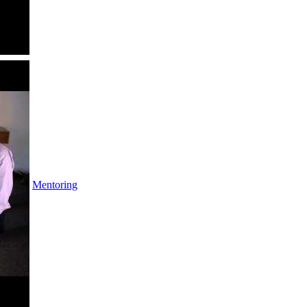
Mentoring