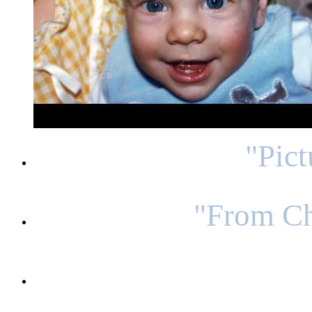
"Pic
"From Ch