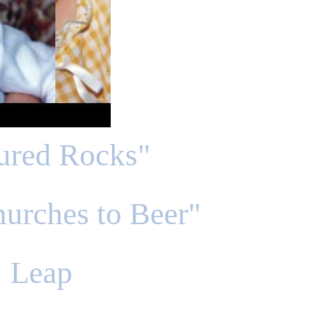
tured Rocks"
urches to Beer"
Leap