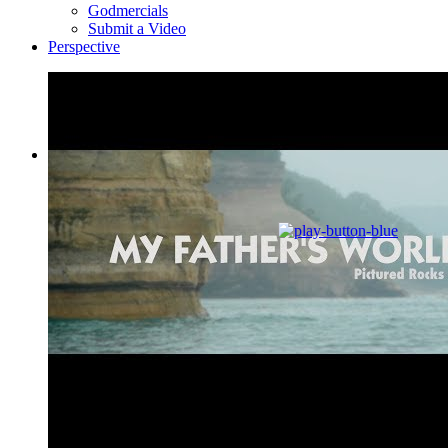
Godmercials
Submit a Video
Perspective