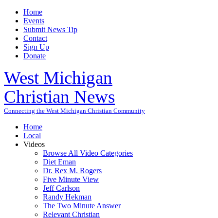
Home
Events
Submit News Tip
Contact
Sign Up
Donate
West Michigan
Christian News
Connecting the West Michigan Christian Community
Home
Local
Videos
Browse All Video Categories
Diet Eman
Dr. Rex M. Rogers
Five Minute View
Jeff Carlson
Randy Hekman
The Two Minute Answer
Relevant Christian